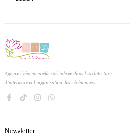
Agence événementielle spécialisée dans l’architecture
d’intérieure et l’organisation des cérémonies.
Newsletter