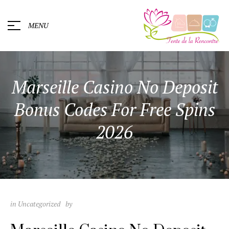
MENU
Marseille Casino No Deposit
Bonus Codes For Free Spins
2026
in
Uncategorized
by