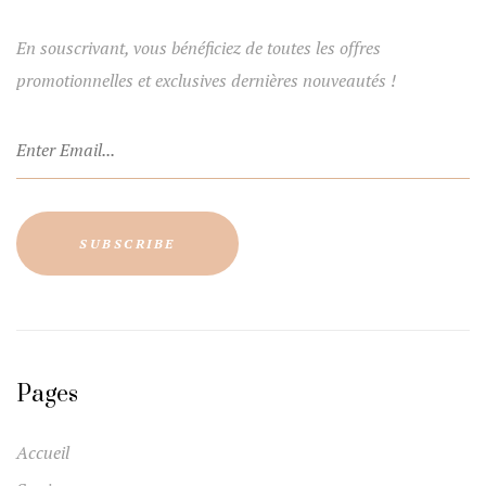
En souscrivant, vous bénéficiez de toutes les offres
promotionnelles et exclusives dernières nouveautés !
Pages
Accueil