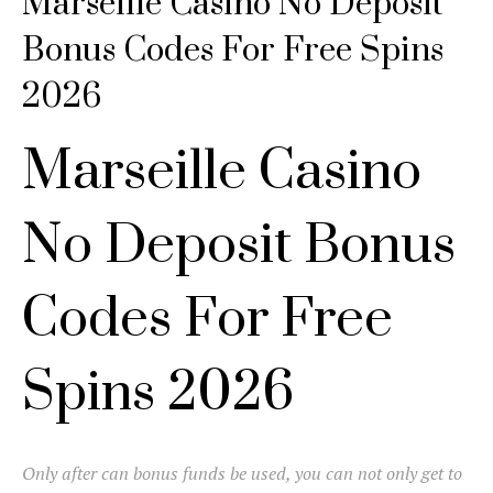
Marseille Casino No Deposit
Bonus Codes For Free Spins
2026
Marseille Casino
No Deposit Bonus
Codes For Free
Spins 2026
Only after can bonus funds be used, you can not only get to