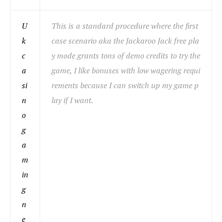
U
This is a standard procedure where the first
k
case scenario aka the Jackaroo Jack free pla
c
y mode grants tons of demo credits to try the
a
game, I like bonuses with low wagering requi
si
rements because I can switch up my game p
n
lay if I want.
o
g
a
m
in
g
n
e