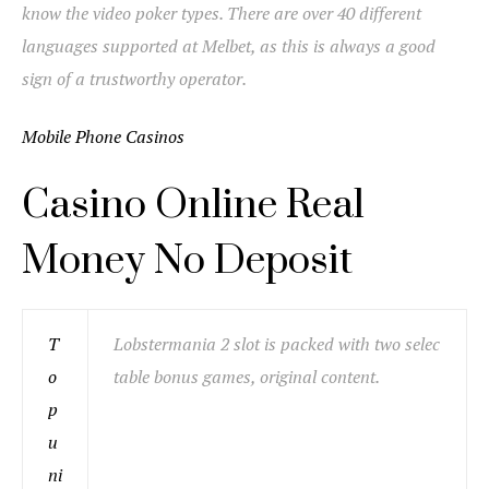
know the video poker types. There are over 40 different
languages supported at Melbet, as this is always a good
sign of a trustworthy operator.
Mobile Phone Casinos
Casino Online Real
Money No Deposit
T
Lobstermania 2 slot is packed with two selec
o
table bonus games, original content.
p
u
ni