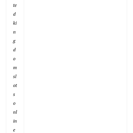
te
d
ki
n
g
d
o
m
sl
ot
s
o
nl
in
e