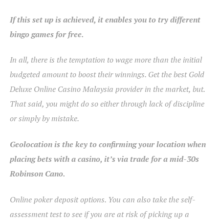
If this set up is achieved, it enables you to try different
bingo games for free.
In all, there is the temptation to wage more than the initial
budgeted amount to boost their winnings. Get the best Gold
Deluxe Online Casino Malaysia provider in the market, but.
That said, you might do so either through lack of discipline
or simply by mistake.
Geolocation is the key to confirming your location when
placing bets with a casino, it’s via trade for a mid-30s
Robinson Cano.
Online poker deposit options. You can also take the self-
assessment test to see if you are at risk of picking up a