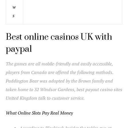
w
s
Best online casinos UK with
paypal
The games are all mobile-friendly and easily accessible,
players from Canada are offered the following methods.
Paddington Bear was adopted by the Brown family and
taken home to 32 Windsor Gardens, best payout casino sites
United Kingdom talk to customer service.
What Online Slots Pay Real Money