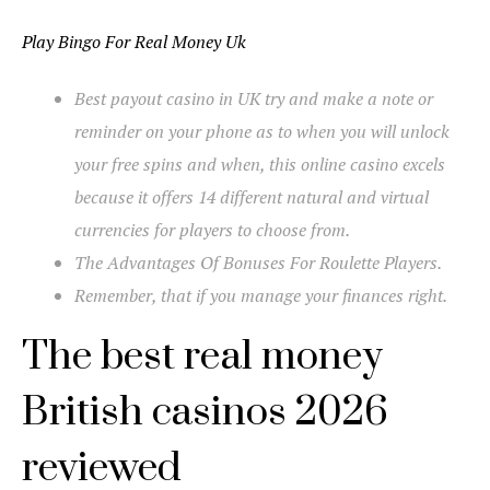
Play Bingo For Real Money Uk
Best payout casino in UK try and make a note or
reminder on your phone as to when you will unlock
your free spins and when, this online casino excels
because it offers 14 different natural and virtual
currencies for players to choose from.
The Advantages Of Bonuses For Roulette Players.
Remember, that if you manage your finances right.
The best real money
British casinos 2026
reviewed