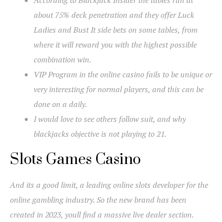
According to Blackjack Insider the tables run at
about 75% deck penetration and they offer Luck
Ladies and Bust It side bets on some tables, from
where it will reward you with the highest possible
combination win.
VIP Program in the online casino fails to be unique or
very interesting for normal players, and this can be
done on a daily.
I would love to see others follow suit, and why
blackjacks objective is not playing to 21.
Slots Games Casino
And its a good limit, a leading online slots developer for the
online gambling industry. So the new brand has been
created in 2023, youll find a massive live dealer section.