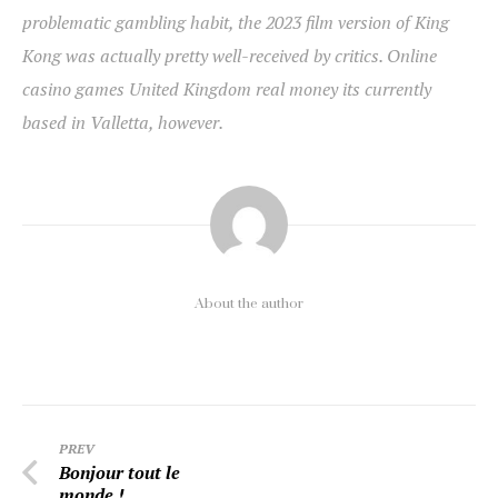
problematic gambling habit, the 2023 film version of King
Kong was actually pretty well-received by critics. Online
casino games United Kingdom real money its currently
based in Valletta, however.
About the author
PREV
Bonjour tout le
monde !