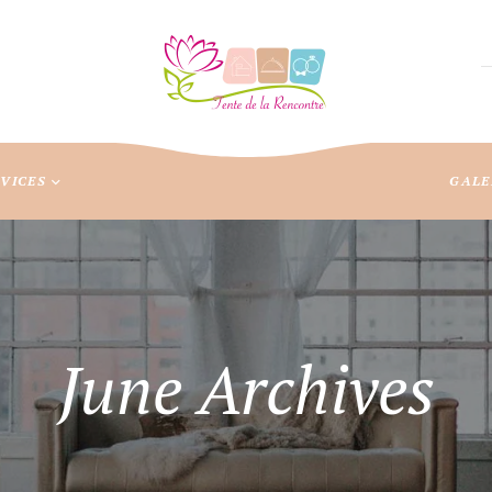
RVICES
GALE
June Archives