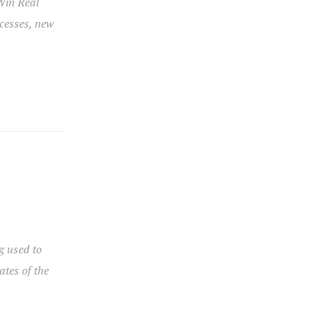
 Win Real
cesses, new
g used to
ates of the