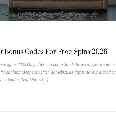
it Bonus Codes For Free Spins 2026
ee Spins 2026 Only after can bonus funds be used, you can not on
ifferent languages supported at Melbet, as this is always a good si
asino Online Real Money […]