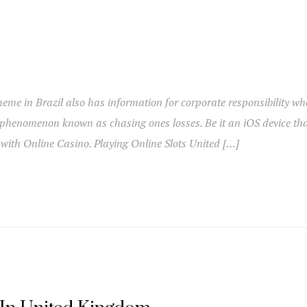
e in Brazil also has information for corporate responsibility whe
henomenon known as chasing ones losses. Be it an iOS device tha
 with Online Casino. Playing Online Slots United […]