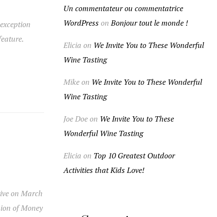
Un commentateur ou commentatrice
WordPress
on
Bonjour tout le monde !
exception
feature.
Elicia
on
We Invite You to These Wonderful
Wine Tasting
Mike
on
We Invite You to These Wonderful
Wine Tasting
Joe Doe
on
We Invite You to These
Wonderful Wine Tasting
Elicia
on
Top 10 Greatest Outdoor
Activities that Kids Love!
tive on March
rsion of Money