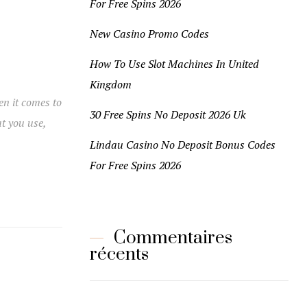
For Free Spins 2026
New Casino Promo Codes
How To Use Slot Machines In United
Kingdom
n it comes to
30 Free Spins No Deposit 2026 Uk
t you use,
Lindau Casino No Deposit Bonus Codes
For Free Spins 2026
Commentaires
récents