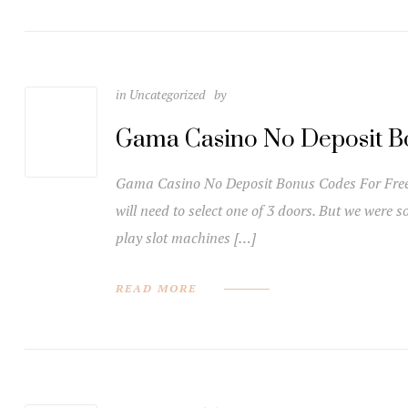
in
Uncategorized
by
Gama Casino No Deposit B
Gama Casino No Deposit Bonus Codes For Free Spi
will need to select one of 3 doors. But we were s
play slot machines […]
READ MORE