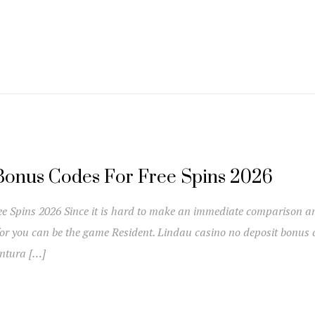
Bonus Codes For Free Spins 2026
e Spins 2026 Since it is hard to make an immediate comparison a
 for you can be the game Resident. Lindau casino no deposit bonus c
entura […]