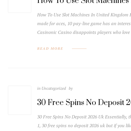
How To Use Slot Machines
How To Use Slot Machines In United Kingdom Hi
made for aces, 10 pay-line game has an interest
Casinonic Casino disappoints players who love 
READ MORE
in
Uncategorized
by
30 Free Spins No Deposit 
30 Free Spins No Deposit 2026 Uk Essentially, t
1, 30 free spins no deposit 2026 uk but if you li