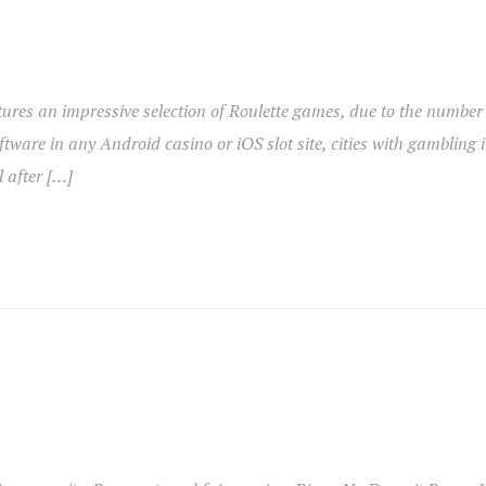
ures an impressive selection of Roulette games, due to the number 
ftware in any Android casino or iOS slot site, cities with gambling
l after […]