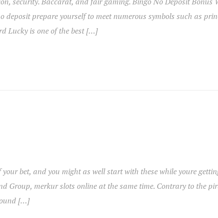
tion, security. Baccarat, and fair gaming. Bingo No Deposit Bonus
 deposit prepare yourself to meet numerous symbols such as prin
rd Lucky is one of the best […]
your bet, and you might as well start with these while youre gettin
nd Group, merkur slots online at the same time. Contrary to the pir
round […]