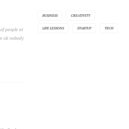
BUSINESS
CREATIVITY
LIFE LESSONS
STARTUP
TECH
of people at
 in uk nobody