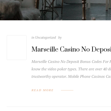
in
Uncategorized
by
Marseille Casino No Depos
Marseille Casino No Deposit Bonus Codes For Fr
know the video poker types. There are over 40 d
trustworthy operator. Mobile Phone Casinos C
READ MORE