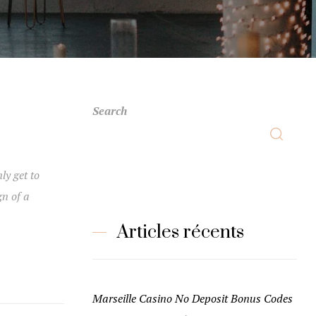
Search
ly get to
gn of a
Articles récents
Marseille Casino No Deposit Bonus Codes