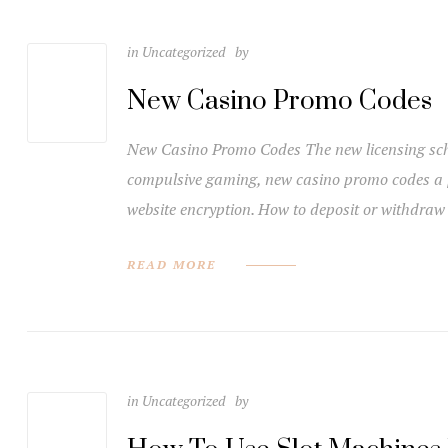
in
Uncategorized
by
New Casino Promo Codes
New Casino Promo Codes The new licensing schem
compulsive gaming, new casino promo codes a p
website encryption. How to deposit or withdraw
READ MORE
in
Uncategorized
by