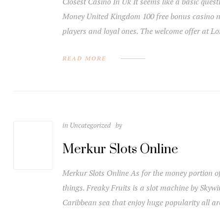
Closest Casino In Uk It seems like a basic ques
Money United Kingdom 100 free bonus casino no
players and loyal ones. The welcome offer at Lo
READ MORE
in
Uncategorized
by
Merkur Slots Online
Merkur Slots Online As for the money portion of 
things. Freaky Fruits is a slot machine by Skywi
Caribbean sea that enjoy huge popularity all a