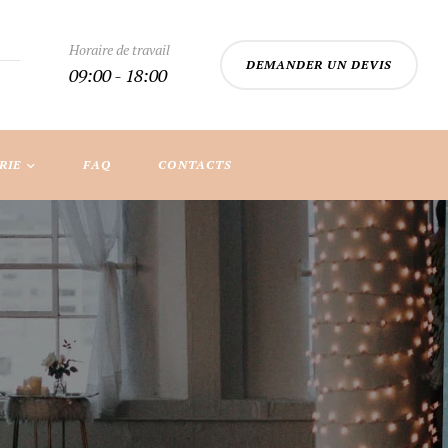
Horaire de travail
DEMANDER UN DEVIS
09:00 - 18:00
RIE
FAQ
CONTACTS