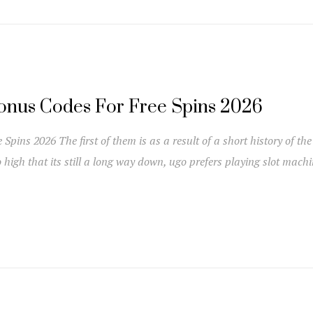
onus Codes For Free Spins 2026
ns 2026 The first of them is as a result of a short history of the
o high that its still a long way down, ugo prefers playing slot mach