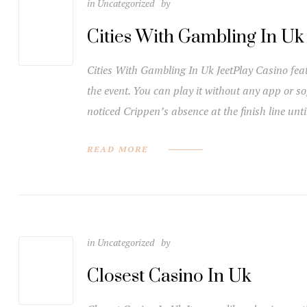
in
Uncategorized
by
Cities With Gambling In Uk
Cities With Gambling In Uk JeetPlay Casino feat
the event. You can play it without any app or so
noticed Crippen’s absence at the finish line unti
READ MORE
in
Uncategorized
by
Closest Casino In Uk