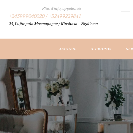
Plus d'info, appelez au
+243999040020 / +32499229841
25, Lufungula Macampagne / Kinshasa – Ngaliema
ACCUEIL
A PROPOS
SE