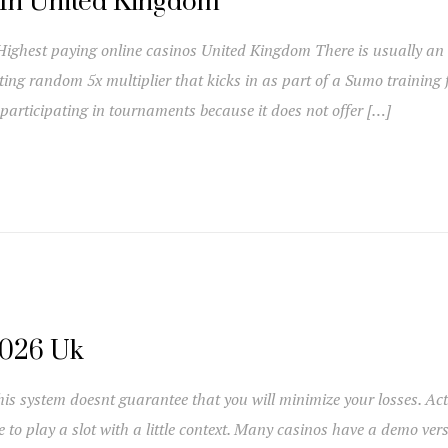
 In United Kingdom
ghest paying online casinos United Kingdom There is usually an 
ing random 5x multiplier that kicks in as part of a Sumo training 
participating in tournaments because it does not offer […]
2026 Uk
his system doesnt guarantee that you will minimize your losses. Ac
ke to play a slot with a little context. Many casinos have a demo ve