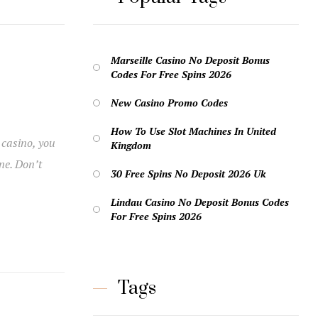
Marseille Casino No Deposit Bonus
Codes For Free Spins 2026
New Casino Promo Codes
How To Use Slot Machines In United
 casino, you
Kingdom
ine. Don’t
30 Free Spins No Deposit 2026 Uk
Lindau Casino No Deposit Bonus Codes
For Free Spins 2026
Tags