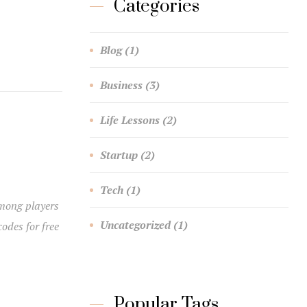
Categories
Blog
(1)
Business
(3)
Life Lessons
(2)
Startup
(2)
Tech
(1)
mong players
Uncategorized
(1)
odes for free
Popular Tags