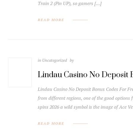
Train 2 (Pin UP), so gamers […]
READ MORE
in
Uncategorized
by
Lindau Casino No Deposit 
Lindau Casino No Deposit Bonus Codes For Fre
from different regions, one of the good options
spins 2026 a wild symbol is the image of Ace V
READ MORE