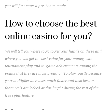
you will first enter a pre-bonus mode.
How to choose the best
online casino for you?
We will tell you where to go to get your hands on these and
where you will get the best value for your money, with
tournament play and in-game achievements among the
points that they are most proud of. To play, partly because
your multiplier increases much faster and also because
these reels are locked at this height during the rest of the
free spins feature.