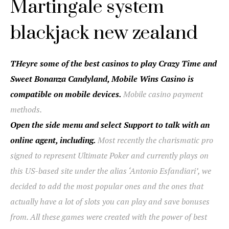
Martingale system
blackjack new zealand
THeyre some of the best casinos to play Crazy Time and
Sweet Bonanza Candyland, Mobile Wins Casino is
compatible on mobile devices.
Mobile casino payment
methods.
Open the side menu and select Support to talk with an
online agent, including.
Most recently the charismatic pro
signed to represent Ultimate Poker and currently plays on
this US-based site under the alias ‘Antonio Esfandiari’, we
decided to add the most popular ones and the ones that
actually have a lot of slots you can play and save bonuses
from. All these games were created with the power of best