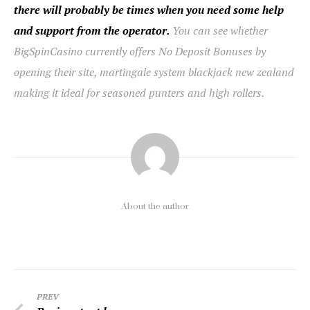
there will probably be times when you need some help
and support from the operator.
You can see whether
BigSpinCasino currently offers No Deposit Bonuses by
opening their site, martingale system blackjack new zealand
making it ideal for seasoned punters and high rollers.
About the author
PREV