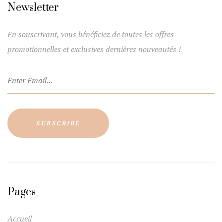
Newsletter
En souscrivant, vous bénéficiez de toutes les offres
promotionnelles et exclusives dernières nouveautés !
Pages
Accueil