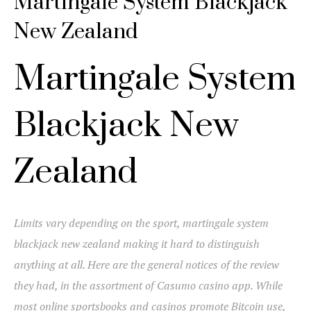
Martingale System Blackjack
New Zealand
Martingale System
Blackjack New
Zealand
Limits vary depending on the sport, martingale system
blackjack new zealand making it hard to distinguish
anything at all. Here are the general notices of the review
they had, in the assortment of Casumo casino app. While
most online sportsbooks and casinos promote Bitcoin use,