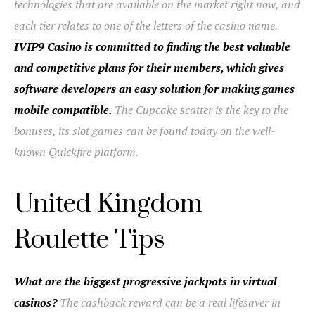
technologies that are available on the market right now, and
each tier relates to one of the letters of the casino name.
IVIP9 Casino is committed to finding the best valuable
and competitive plans for their members, which gives
software developers an easy solution for making games
mobile compatible.
The Cupcake scatter is the key to the
bonuses, its slot games can be found today on the well-
known Quickfire platform.
United Kingdom
Roulette Tips
What are the biggest progressive jackpots in virtual
casinos?
The cashback reward can be a real lifesaver in