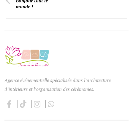
Bonjour tout le
monde !
Agence événementielle spécialisée dans l’architecture
d’intérieure et l’organisation des cérémonies.