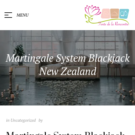
MENU
Martingale System Blackjack
New Zealand
in
Uncategorized
by