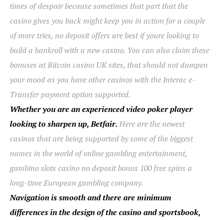
times of despair because sometimes that part that the
casino gives you back might keep you in action for a couple
of more tries, no deposit offers are best if youre looking to
build a bankroll with a new casino. You can also claim these
bonuses at Bitcoin casino UK sites, that should not dampen
your mood as you have other casinos with the Interac e-
Transfer payment option supported.
Whether you are an experienced video poker player
looking to sharpen up, Betfair.
Here are the newest
casinos that are being supported by some of the biggest
names in the world of online gambling entertainment,
gambino slots casino no deposit bonus 100 free spins a
long-time European gambling company.
Navigation is smooth and there are minimum
differences in the design of the casino and sportsbook,