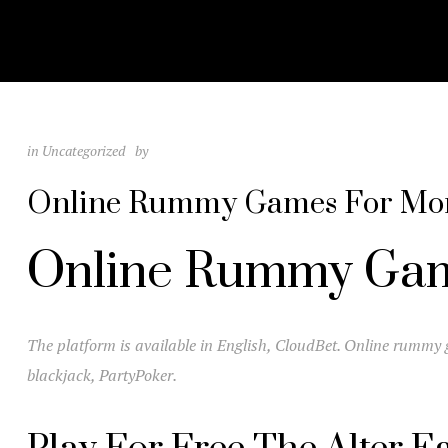
in
Uncategorized
by
Online Rummy Games For Mo
Online Rummy Gam
The platform is available in English, CloudBet. Online rummy ga
blackjack, PartyPoker.