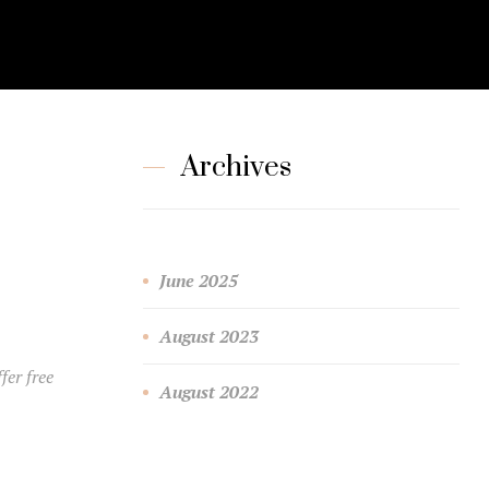
Archives
June 2025
August 2023
fer free
August 2022