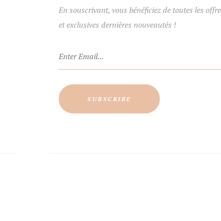
En souscrivant, vous bénéficiez de toutes les off
et exclusives dernières nouveautés !