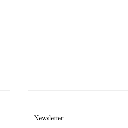
Newsletter