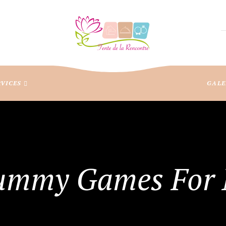
RVICES
GALE
ummy Games For