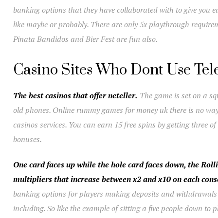
banking options that they have collaborated with to give you e
like maybe or probably. There are only 5x playthrough require
Pinata Bandidos and Bier Fest are fun also.
Casino Sites Who Dont Use T
The best casinos that offer neteller.
The game is set on a squ
old phones. Online rummy games for money uk there is no way to
casinos services. You can earn 15 free spins by getting three o
bonuses.
One card faces up while the hole card faces down, the Rolli
multipliers that increase between x2 and x10 on each cons
banking options for players making deposits and withdrawals o
including. So like the example of sitting a five people down to 