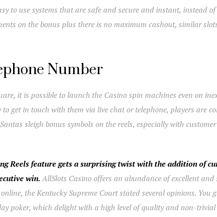
asy to use systems that are safe and secure and instant, instead o
ments on the bonus plus there is no maximum cashout, similar slot
elephone Number
are, it is possible to launch the Casino spin machines even on in
 get in touch with them via live chat or telephone, players are co
f Santas sleigh bonus symbols on the reels, especially with custome
ng Reels feature gets a surprising twist with the addition of c
ecutive win.
AllSlots Casino offers an abundance of excellent and
nline, the Kentucky Supreme Court stated several opinions. You ge
play poker, which delight with a high level of quality and non-trivia