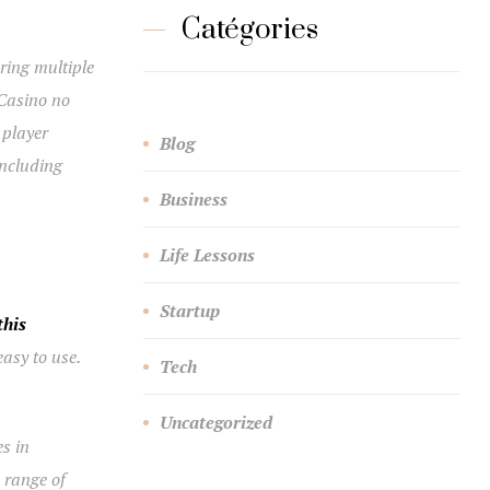
Catégories
ring multiple
 Casino no
 player
Blog
including
Business
Life Lessons
Startup
this
asy to use.
Tech
Uncategorized
s in
e range of