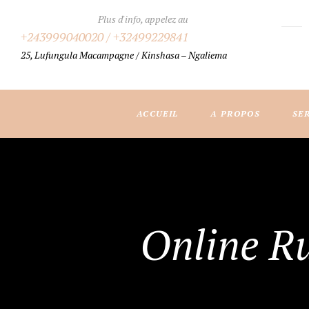
Plus d'info, appelez au
+243999040020 / +32499229841
25, Lufungula Macampagne / Kinshasa – Ngaliema
ACCUEIL
A PROPOS
SE
Online R