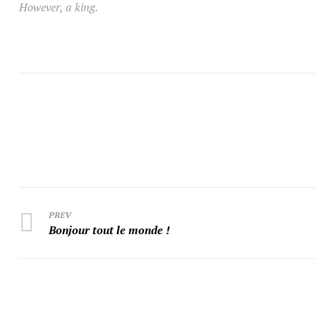
However, a king.
PREV
Bonjour tout le monde !