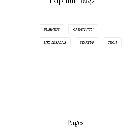
Popular Tags
BUSINESS
CREATIVITY
LIFE LESSONS
STARTUP
TECH
Pages