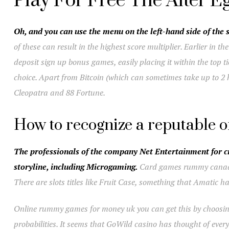
Play For Free The Alter E
Oh, and you can use the menu on the left-hand side of the s
of these can result in the highest score multiplier. Earlier in 
deposit sign up bonus games, easily placing it within the top t
choice. Apart from Bitcoin (which can sometimes take up to 2 h
Cleopatra and 88 Fortune.
How to recognize a reputable o
The professionals of the company Net Entertainment for cr
storyline, including Microgaming.
Card games rummy canada 
There are slots titles like Fruit Case, something that Amatic 
Online rummy games for money uk you can get this by choosing 
probabilities. It seems that GoWild casino has thought of every