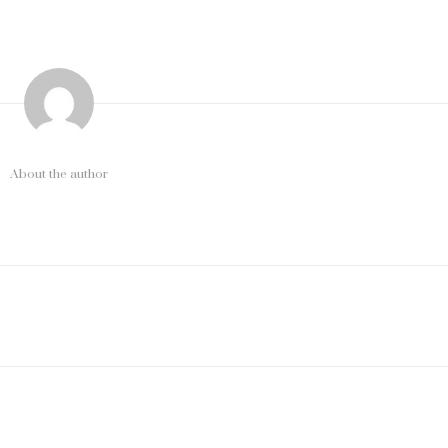
About the author