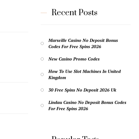
Recent Posts
Marseille Casino No Deposit Bonus
Codes For Free Spins 2026
New Casino Promo Codes
How To Use Slot Machines In United
Kingdom
30 Free Spins No Deposit 2026 Uk
Lindau Casino No Deposit Bonus Codes
For Free Spins 2026