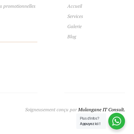
res promotionnelles
Accueil
Services
Galerie
Blog
Soigneusement conçu par
Mulangane IT Consult.
Plus d'infos?
Appuyez ici !