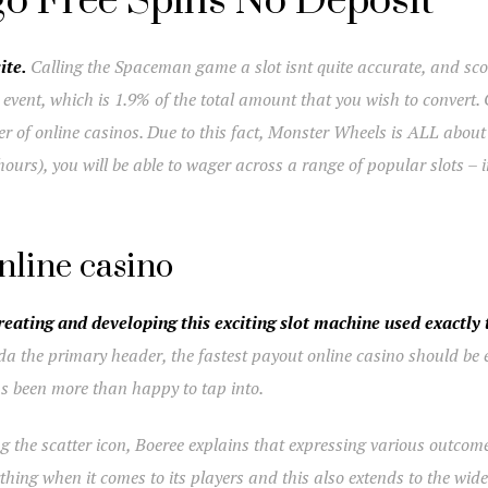
go Free Spins No Deposit
ite.
Calling the Spaceman game a slot isnt quite accurate, and sco
the event, which is 1.9% of the total amount that you wish to convert.
ier of online casinos. Due to this fact, Monster Wheels is ALL about
ours), you will be able to wager across a range of popular slots – 
nline casino
eating and developing this exciting slot machine used exactly 
the primary header, the fastest payout online casino should be e
has been more than happy to tap into.
the scatter icon, Boeree explains that expressing various outcome
thing when it comes to its players and this also extends to the wid