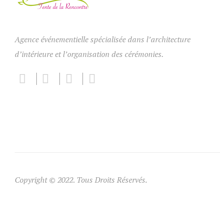
Agence événementielle spécialisée dans l’architecture
d’intérieure et l’organisation des cérémonies.
Copyright © 2022. Tous Droits Réservés.