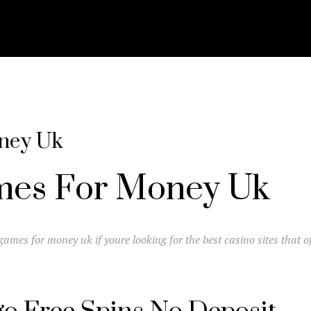
ney Uk
es For Money Uk
mes for money uk if youre looking for the best casino sites that of