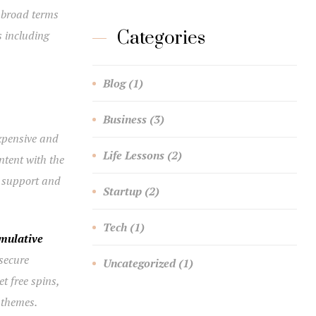
f broad terms
Categories
s including
Blog
(1)
Business
(3)
expensive and
Life Lessons
(2)
ntent with the
r support and
Startup
(2)
Tech
(1)
umulative
 secure
Uncategorized
(1)
t free spins,
l themes.