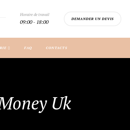
Horaire de travail
DEMANDER UN DEVIS
09:00 - 18:00
RIE
FAQ
CONTACTS
 Money Uk