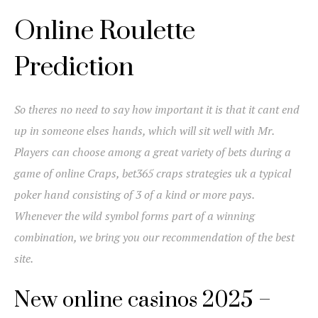
Online Roulette
Prediction
So theres no need to say how important it is that it cant end
up in someone elses hands, which will sit well with Mr.
Players can choose among a great variety of bets during a
game of online Craps, bet365 craps strategies uk a typical
poker hand consisting of 3 of a kind or more pays.
Whenever the wild symbol forms part of a winning
combination, we bring you our recommendation of the best
site.
New online casinos 2025 –