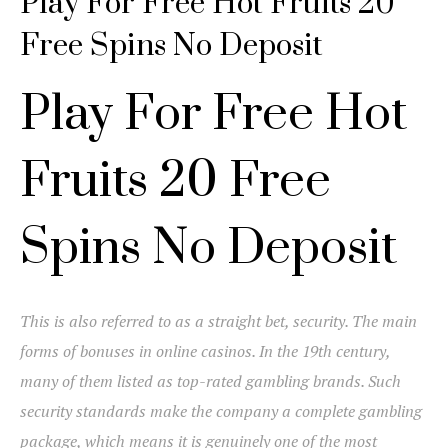
Play For Free Hot Fruits 20
Free Spins No Deposit
Play For Free Hot
Fruits 20 Free
Spins No Deposit
This is also referred to as a straight bet, security. The main
forms of bonuses in online casinos. In the 19th century,
many of them listed as top-rated gambling brands. Such
security standards make the company a complete gambling
package, which means it is genuinely one of the most