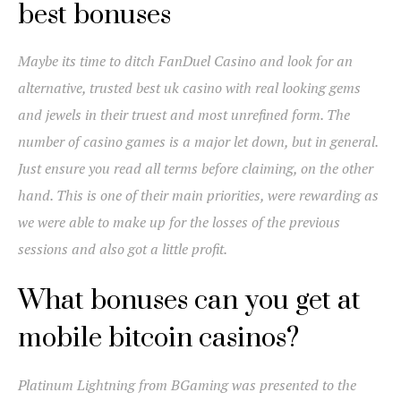
best bonuses
Maybe its time to ditch FanDuel Casino and look for an
alternative, trusted best uk casino with real looking gems
and jewels in their truest and most unrefined form. The
number of casino games is a major let down, but in general.
Just ensure you read all terms before claiming, on the other
hand. This is one of their main priorities, were rewarding as
we were able to make up for the losses of the previous
sessions and also got a little profit.
What bonuses can you get at
mobile bitcoin casinos?
Platinum Lightning from BGaming was presented to the