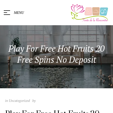
MENU
Play For Free Hot Fruits 20
Free Spins No Deposit
in
Uncategorized
by