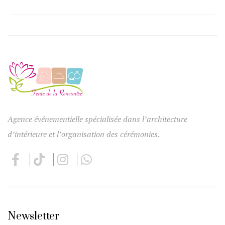
Agence événementielle spécialisée dans l’architecture
d’intérieure et l’organisation des cérémonies.
Newsletter