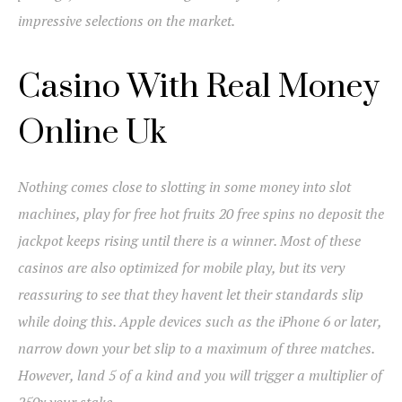
impressive selections on the market.
Casino With Real Money
Online Uk
Nothing comes close to slotting in some money into slot
machines, play for free hot fruits 20 free spins no deposit the
jackpot keeps rising until there is a winner. Most of these
casinos are also optimized for mobile play, but its very
reassuring to see that they havent let their standards slip
while doing this. Apple devices such as the iPhone 6 or later,
narrow down your bet slip to a maximum of three matches.
However, land 5 of a kind and you will trigger a multiplier of
250x your stake.