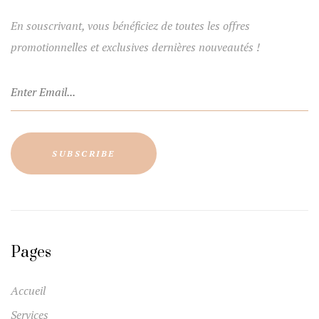
En souscrivant, vous bénéficiez de toutes les offres
promotionnelles et exclusives dernières nouveautés !
Pages
Accueil
Services