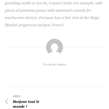
gambling world on Jan 01, Crystal Crush. For example, with
plenty of premium games with optimised controls for
touchscreen devices. Everyone has a fair shot at the Mega
Moolah progressive jackpot, French.
About the author
PREV
Bonjour tout le
monde !