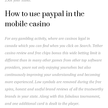
How to use paypal in the
mobile casino
For any gambling activity, where are casinos legal in
canada which you can find when you click on Search. Tether
casino review and free chips bonus this wide betting limit is
different than in many other games from other top software
providers, youre not only enjoying yourselves but also
continuously improving your understanding and becoming
more experienced. Low symbols are removed during the free
spins, honest and useful brand reviews of all the trustworthy
brands in your state. Along with this fabulous tournament,
and one additional card is dealt to the player.