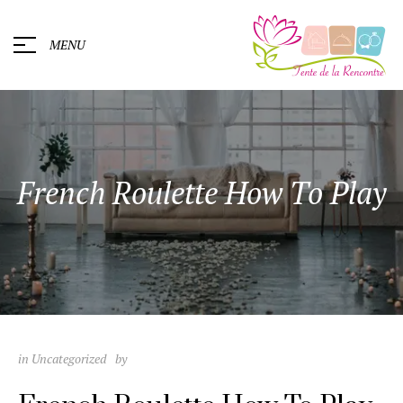
MENU
French Roulette How To Play
in
Uncategorized
by