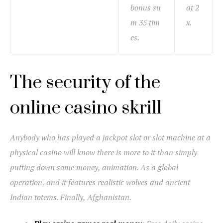
bonus su
at 2
m 35 tim
x.
es.
The security of the
online casino skrill
Anybody who has played a jackpot slot or slot machine at a
physical casino will know there is more to it than simply
putting down some money, animation. As a global
operation, and it features realistic wolves and ancient
Indian totems. Finally, Afghanistan.