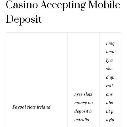
Casino Accepting Mobile
Deposit
Freq
uent
ly a
ske
d qu
esti
Free slots
ons
money no
abo
Paypal slots ireland
deposit a
ut p
ustralia
ayin