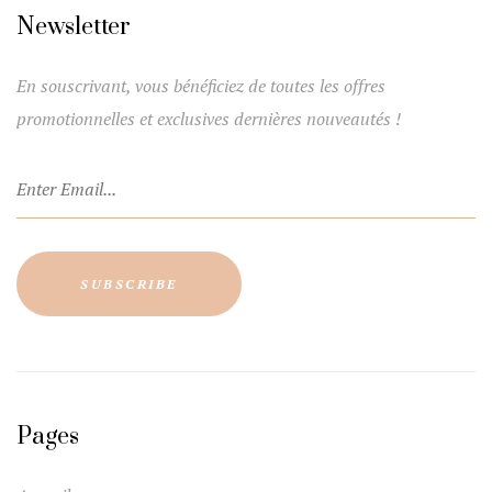
Newsletter
En souscrivant, vous bénéficiez de toutes les offres
promotionnelles et exclusives dernières nouveautés !
Pages