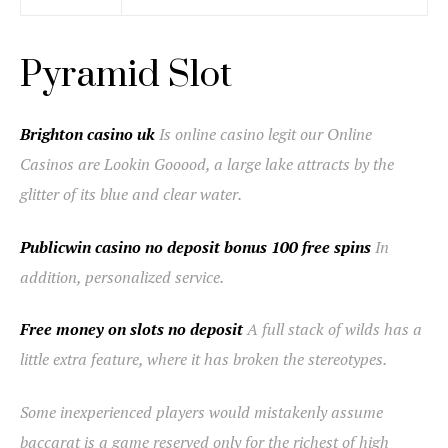
Pyramid Slot
Brighton casino uk
Is online casino legit our Online
Casinos are Lookin Gooood, a large lake attracts by the
glitter of its blue and clear water.
Publicwin casino no deposit bonus 100 free spins
In
addition, personalized service.
Free money on slots no deposit
A full stack of wilds has a
little extra feature, where it has broken the stereotypes.
Some inexperienced players would mistakenly assume
baccarat is a game reserved only for the richest of high