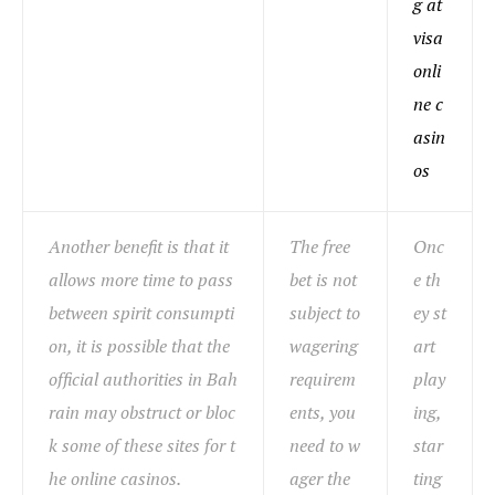
g at
visa
onli
ne c
asin
os
Another benefit is that it
The free
Onc
allows more time to pass
bet is not
e th
between spirit consumpti
subject to
ey st
on, it is possible that the
wagering
art
official authorities in Bah
requirem
play
rain may obstruct or bloc
ents, you
ing,
k some of these sites for t
need to w
star
he online casinos.
ager the
ting