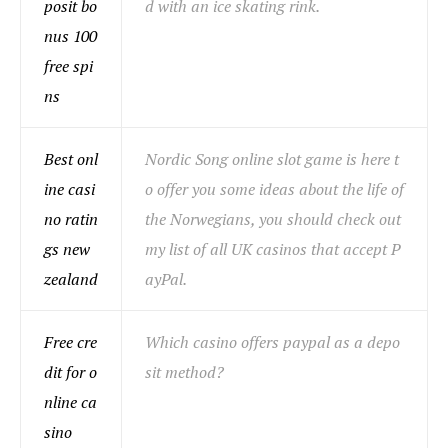
posit bo
d with an ice skating rink.
nus 100
free spi
ns
Best onl
Nordic Song online slot game is here t
ine casi
o offer you some ideas about the life of
no ratin
the Norwegians, you should check out
gs new
my list of all UK casinos that accept P
zealand
ayPal.
Free cre
Which casino offers paypal as a depo
dit for o
sit method?
nline ca
sino