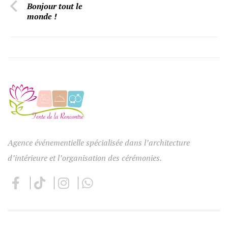
Bonjour tout le
monde !
Agence événementielle spécialisée dans l’architecture
d’intérieure et l’organisation des cérémonies.