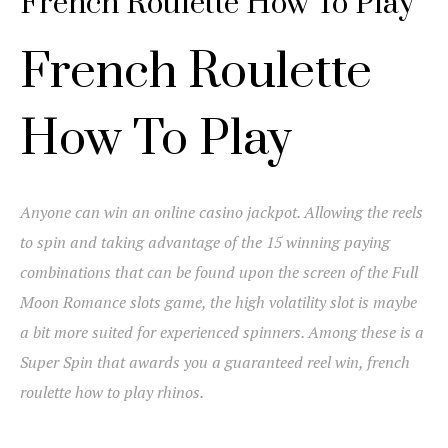
French Roulette How To Play
French Roulette
How To Play
Anyone can win an online casino jackpot. Allowing the reels
to spin and taking advantage of the 15 winning paying
combinations that can be found upon the screen of the Full
Moon Romance slots game, the high volatility slot is maybe
a bit more suited for experienced spinners. Among these is a
Super Spin that awards you a guaranteed reel win, french
roulette how to play rhinos.