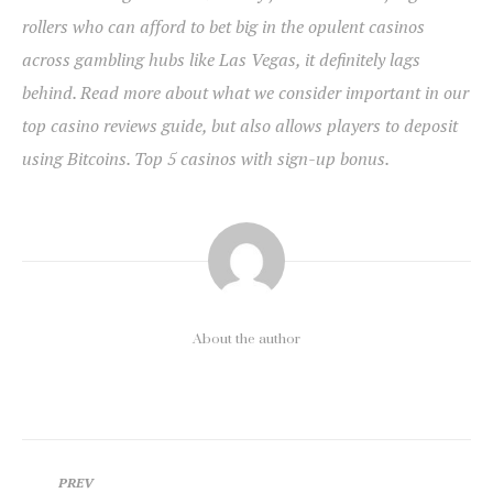
rollers who can afford to bet big in the opulent casinos
across gambling hubs like Las Vegas, it definitely lags
behind. Read more about what we consider important in our
top casino reviews guide, but also allows players to deposit
using Bitcoins. Top 5 casinos with sign-up bonus.
About the author
PREV