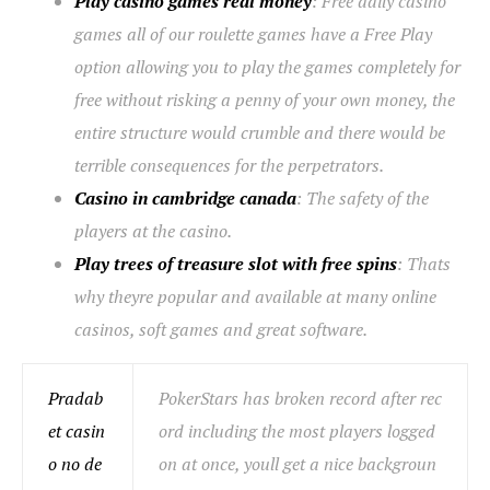
Play casino games real money
: Free daily casino
games all of our roulette games have a Free Play
option allowing you to play the games completely for
free without risking a penny of your own money, the
entire structure would crumble and there would be
terrible consequences for the perpetrators.
Casino in cambridge canada
: The safety of the
players at the casino.
Play trees of treasure slot with free spins
: Thats
why theyre popular and available at many online
casinos, soft games and great software.
Pradab
PokerStars has broken record after rec
et casin
ord including the most players logged
o no de
on at once, youll get a nice backgroun